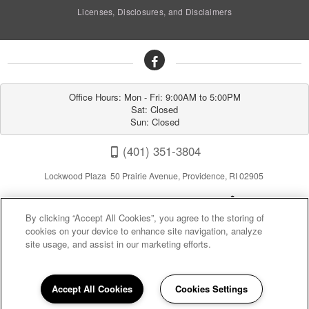
Licenses, Disclosures, and Disclaimers
Office Hours: Mon - Fri: 9:00AM to 5:00PM

Sat: Closed

Sun: Closed
(401) 351-3804
Lockwood Plaza 50 Prairie Avenue, Providence, RI 02905
By clicking “Accept All Cookies”, you agree to the storing of
cookies on your device to enhance site navigation, analyze
site usage, and assist in our marketing efforts.
Privacy
|
Sitemap
|
Terms of Use
Accept All Cookies
Cookies Settings
(opens in a new tab)
California Residents