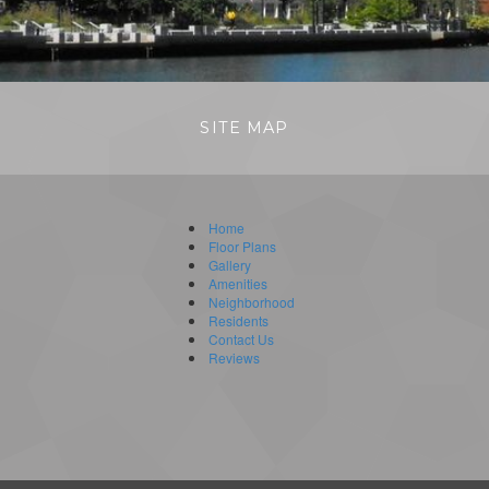
SITE MAP
Home
Floor Plans
Gallery
Amenities
Neighborhood
Residents
Contact Us
Reviews